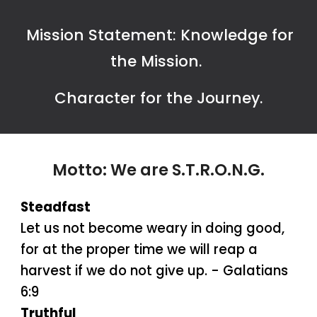
Mission Statement: Knowledge for
the Mission.
Character for the Journey.
Motto: We are
S.T.R.O.N.G.
Steadfast
Let us not become weary in doing good,
for at the proper time we will reap a
harvest if we do not give up. - Galatians
6:9
Truthful