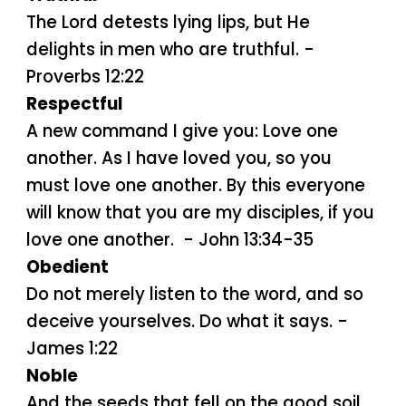
The Lord detests lying lips, but He
delights in men who are truthful. -
Proverbs 12:22
Respectful
A new command I give you: Love one
another. As I have loved you, so you
must love one another. By this everyone
will know that you are my disciples, if you
love one another. - John 13:34-35
Obedient
Do not merely listen to the word, and so
deceive yourselves. Do what it says. -
James 1:22
Noble
And the seeds that fell on the good soil