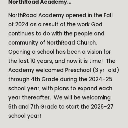
NorthRoad Academy...
NorthRoad Academy opened in the Fall
of 2024 as a result of the work God
continues to do with the people and
community of NorthRoad Church.
Opening a school has been a vision for
the last 10 years, and now it is time! The
Academy welcomed Preschool (3 yr-old)
through 4th Grade during the 2024-25
school year, with plans to expand each
year thereafter. We will be welcoming
6th and 7th Grade to start the 2026-27
school year!