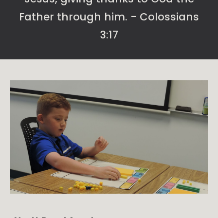
Father through him. - Colossians
3:17