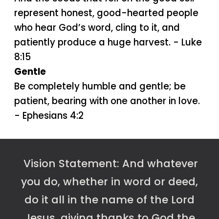
represent honest, good-hearted people
who hear God’s word, cling to it, and
patiently produce a huge harvest. - Luke
8:15
Gentle
Be completely humble and gentle; be
patient, bearing with one another in love.
- Ephesians 4:2
Vision
Statement:
And whatever
you do, whether in word or deed,
do it all in the name of the Lord
Jesus, giving thanks to God the