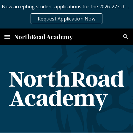
Now accepting student applications for the 2026-27 school year.
Skip to main content
Skip to navigation
Request Application Now
NorthRoad Academy