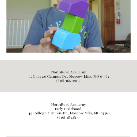
NorthRoad Academy
75 College Campus Dr., Moscow Mills, MO 63362
(636) 366.0904
NorthRoad Academy
Early Childhood
49
College Campus Dr., Moscow Mills, MO 63362
(636) 3
83.8177