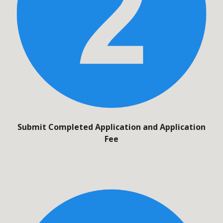
Submit Completed Application and Application
Fee