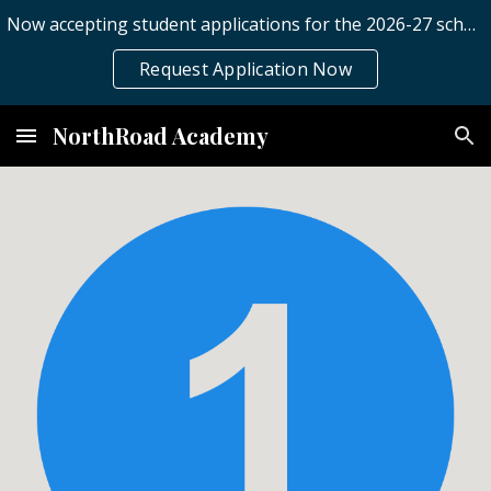
Now accepting student applications for the 2026-27 school year.
Skip to main content
Skip to navigation
Request Application Now
NorthRoad Academy