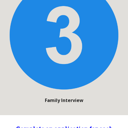
Family Interview