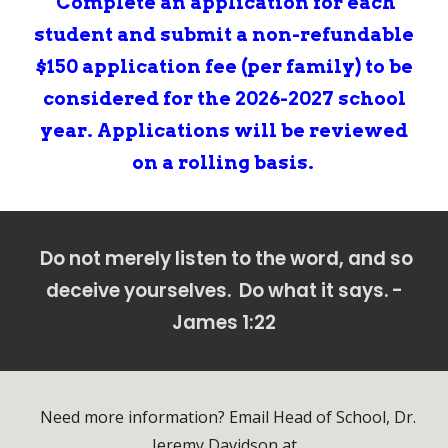
Complete
an
application for each
student and submit a non-refundable
$150 application fee (per family
)
to be
considered for the 202
6
-202
7
school
year. Applications will be reviewed
on a rolling basis.
Do not merely listen to the word, and so
deceive yourselves. Do what it says. -
James 1:22
Need more information? Email H
ead of School, Dr.
Jeremy Davidson at