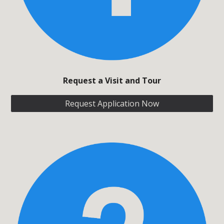
Request
a Visit and Tour
Request Application Now