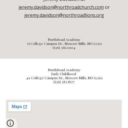
jeremy.davidson@northroadchurch.com
or
jeremy.davidson@northroadlions.org
NorthRoad Academy
75 College Campus Dr., Moscow Mills, MO 63362
(636) 366.0904
NorthRoad Academy
Early Childhood
49
College Campus Dr., Moscow Mills, MO 63362
(636) 3
83.8177